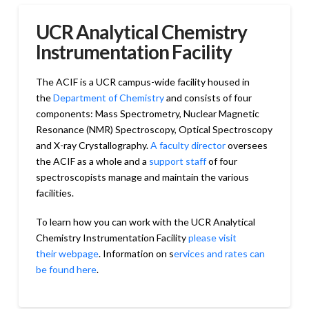
UCR Analytical Chemistry
Instrumentation Facility
The ACIF is a UCR campus-wide facility housed in
the
Department of Chemistry
and consists of four
components: Mass Spectrometry, Nuclear Magnetic
Resonance (NMR) Spectroscopy, Optical Spectroscopy
and X-ray Crystallography.
A faculty director
oversees
the ACIF as a whole and a
support staff
of four
spectroscopists manage and maintain the various
facilities.
To learn how you can work with the UCR Analytical
Chemistry Instrumentation Facility
please visit
their webpage
. Information on s
ervices and rates can
be found here
.