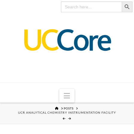
Search Butto
UC
Search
for:
CORE
Navigation
HOME
POSTS
UCR ANALYTICAL CHEMISTRY INSTRUMENTATION FACILITY