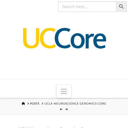
Search Butto
UC
Search
for:
CORE
Navigation
HOME
POSTS
UCLA NEUROSCIENCE GENOMICS CORE