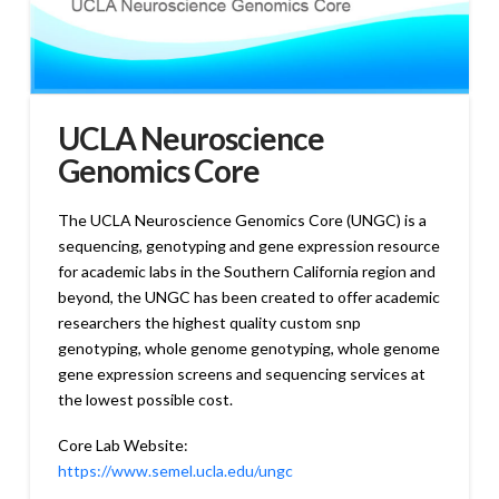
UCLA Neuroscience
Genomics Core
The UCLA Neuroscience Genomics Core (UNGC) is a
sequencing, genotyping and gene expression resource
for academic labs in the Southern California region and
beyond, the UNGC has been created to offer academic
researchers the highest quality custom snp
genotyping, whole genome genotyping, whole genome
gene expression screens and sequencing services at
the lowest possible cost.
Core Lab Website:
https://www.semel.ucla.edu/ungc